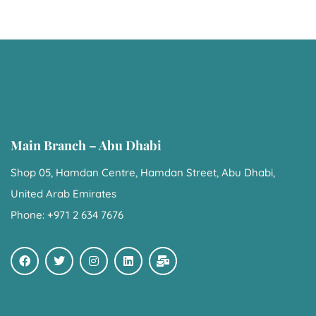
Main Branch – Abu Dhabi
Shop 05, Hamdan Centre, Hamdan Street, Abu Dhabi,
United Arab Emirates
Phone: +971 2 634 7676