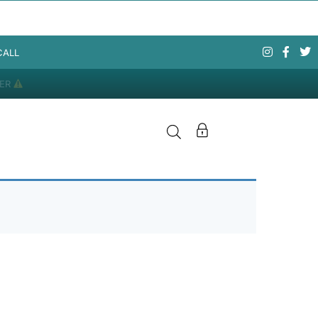
CALL
DER