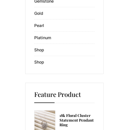
Gemstone
Gold
Pearl
Platinum
Shop
Shop
Feature Product
18k Floral Cluster
Statement Pendant
Ring