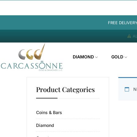
FREE DELIVER
AL
DIAMOND
GOLD
Product Categories
N
Coins & Bars
Diamond