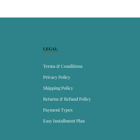
LEGAL
Terms & Conditions
Privacy Policy
Shipping Policy
Returns & Refund Policy
Payment Types
Easy Installment Plan