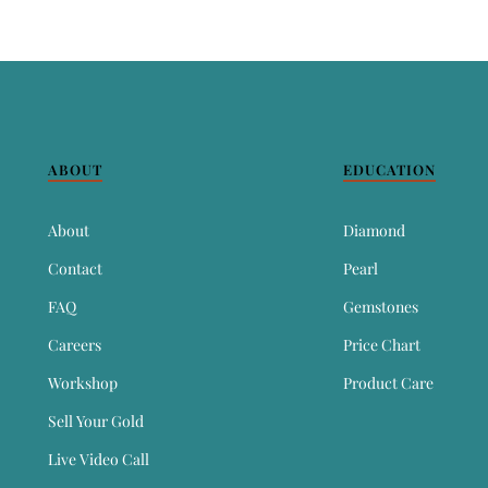
ABOUT
EDUCATION
About
Diamond
Contact
Pearl
FAQ
Gemstones
Careers
Price Chart
Workshop
Product Care
Sell Your Gold
Live Video Call