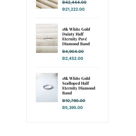
Đ
42,444.00
Đ
21,222.00
18k White Gold
Dainty Half
Eternity Pavé
Diamond Band
Đ
4,904.00
Đ
2,452.00
18k White Gold
Scalloped Half
Eternity Diamond
Band
Đ
10,790.00
Đ
5,395.00