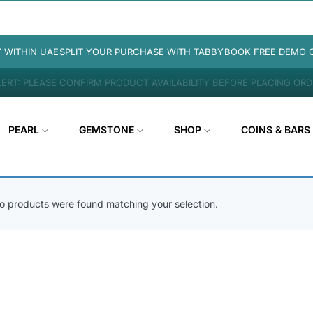
Y WITHIN UAE
SPLIT YOUR PURCHASE WITH TABBY
BOOK FREE DEMO 
ERT: PLEASE CONFIRM PRODUCT AVAILABILITY BEFORE PLACING OR
PEARL
GEMSTONE
SHOP
COINS & BARS
o products were found matching your selection.