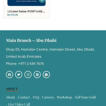
5 Grams Suisse PAMP Gold
Bar
Đ
3,170.00
Main Branch – Abu Dhabi
Shop 05, Hamdan Centre, Hamdan Street, Abu Dhabi,
United Arab Emirates
Phone: +971 2 634 7676
ABOUT
About
Contact
FAQ
Careers
Workshop
Sell Your Gold
Live Video Call