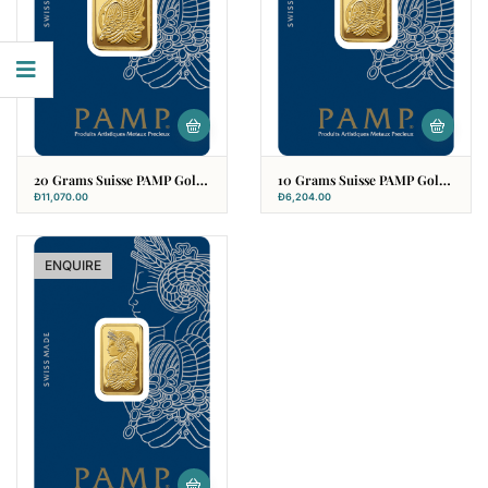
20 Grams Suisse PAMP Gold
10 Grams Suisse PAMP Gold
Bar
Bar
Đ
11,070.00
Đ
6,204.00
ENQUIRE