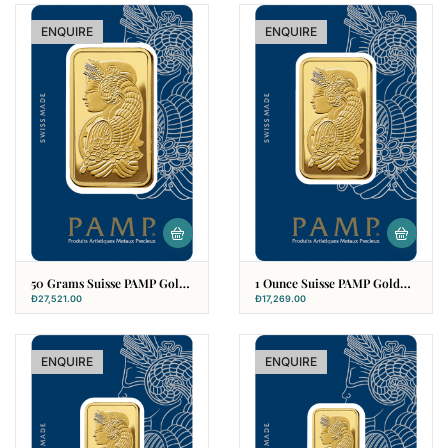
ENQUIRE
ENQUIRE
50 Grams Suisse PAMP Gold
1 Ounce Suisse PAMP Gold
Bar
Bar (31.10g)
Đ
27,521.00
Đ
17,269.00
ENQUIRE
ENQUIRE