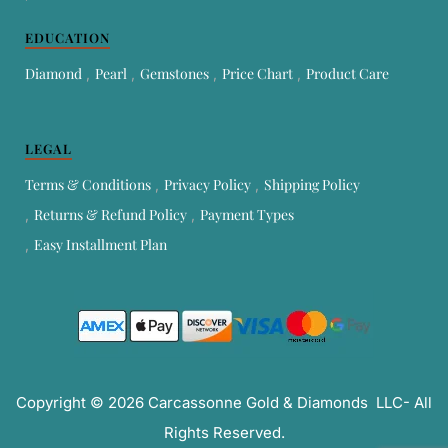
EDUCATION
Diamond
Pearl
Gemstones
Price Chart
Product Care
LEGAL
Terms & Conditions
Privacy Policy
Shipping Policy
Returns & Refund Policy
Payment Types
Easy Installment Plan
Copyright © 2026 Carcassonne Gold & Diamonds LLC- All
Rights Reserved.