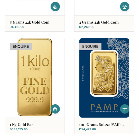
8 Grams 22k Gold Coin
4 Grams 22k Gold Coin
Đ
4,416.00
Đ
2,269.00
ENQUIRE
ENQUIRE
1 Kg Gold Bar
100 Grams Suisse PAMP
Gold Bar
Đ
538,125.00
Đ
54,479.00