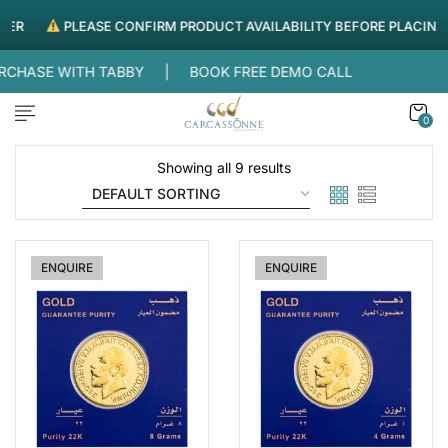
ER
PLEASE CONFIRM PRODUCT AVAILABILITY BEFORE PLACING 
FREE DELIVERY WITHIN UAE |
SPLIT YOUR PURCHASE W
0
Showing all 9 results
ENQUIRE
ENQUIRE