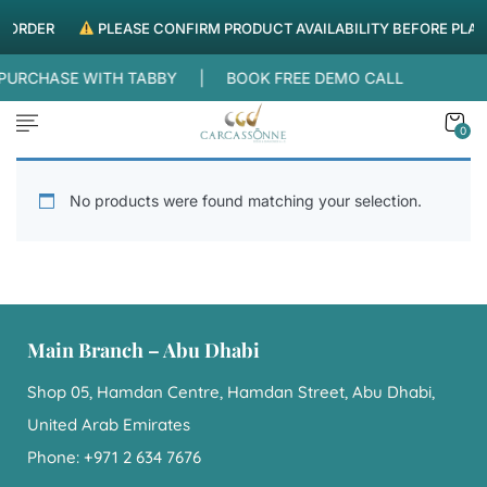
G ORDER
PLEASE CONFIRM PRODUCT AVAILABILITY BEFORE PLAC
R PURCHASE WITH TABBY |
BOOK FREE DEMO CALL
0
No products were found matching your selection.
Main Branch – Abu Dhabi
Shop 05, Hamdan Centre, Hamdan Street, Abu Dhabi,
United Arab Emirates
Phone: +971 2 634 7676