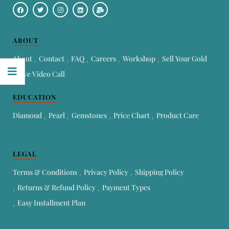
ABOUT
About
Contact
FAQ
Careers
Workshop
Sell Your Gold
Live Video Call
EDUCATION
Diamond
Pearl
Gemstones
Price Chart
Product Care
LEGAL
Terms & Conditions
Privacy Policy
Shipping Policy
Returns & Refund Policy
Payment Types
Easy Installment Plan