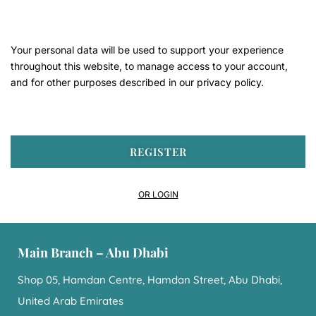
Your personal data will be used to support your experience
throughout this website, to manage access to your account,
and for other purposes described in our
privacy policy
.
REGISTER
OR LOGIN
Main Branch – Abu Dhabi
Shop 05, Hamdan Centre, Hamdan Street, Abu Dhabi,
United Arab Emirates