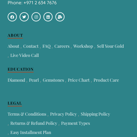
Phone: +971 2 634 7676
ABOUT
About
Contact
FAQ
Careers
Workshop
Sell Your Gold
Live Video Call
EDUCATION
Diamond
Pearl
Gemstones
Price Chart
Product Care
LEGAL
Terms & Conditions
Privacy Policy
Shipping Policy
Returns & Refund Policy
Payment Types
Easy Installment Plan