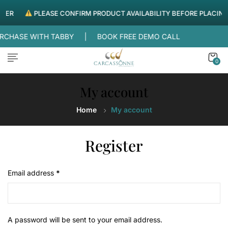
DER
PLEASE CONFIRM PRODUCT AVAILABILITY BEFORE PLACING
PURCHASE WITH TABBY |
BOOK FREE DEMO CALL
0
My account
Home
My account
Register
Email address
*
A password will be sent to your email address.