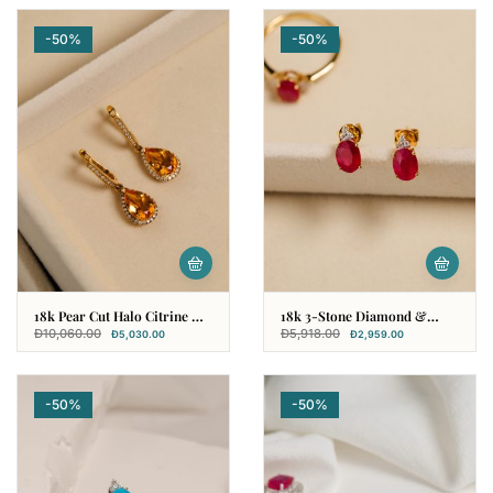
-50%
-50%
18k Pear Cut Halo Citrine &
18k 3-Stone Diamond &
Diamond Earring
Ruby Earring
Đ
10,060.00
Đ
5,918.00
Đ
5,030.00
Đ
2,959.00
-50%
-50%