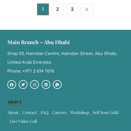
1
2
3
Main Branch – Abu Dhabi
Shop 05, Hamdan Centre, Hamdan Street, Abu Dhabi,
United Arab Emirates
Phone: +971 2 634 7676
ABOUT
About
Contact
FAQ
Careers
Workshop
Sell Your Gold
Live Video Call