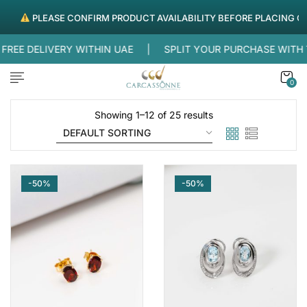
PLEASE CONFIRM PRODUCT AVAILABILITY BEFORE PLACING ORDER
EE DELIVERY WITHIN UAE |
SPLIT YOUR PURCHASE WITH
0
Showing 1–12 of 25 results
-50%
-50%