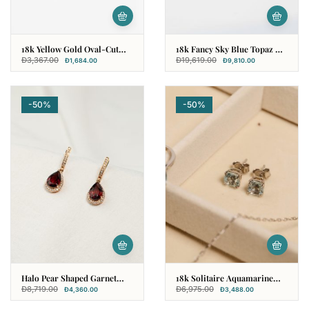
18k Yellow Gold Oval-Cut
18k Fancy Sky Blue Topaz &
Garnet Earring
Diamond Earring
Đ
3,367.00
Đ
19,619.00
Đ
1,684.00
Đ
9,810.00
-50%
-50%
Halo Pear Shaped Garnet
18k Solitaire Aquamarine
Earring In 18k Rose Gold
Earring
Đ
8,719.00
Đ
6,975.00
Đ
4,360.00
Đ
3,488.00