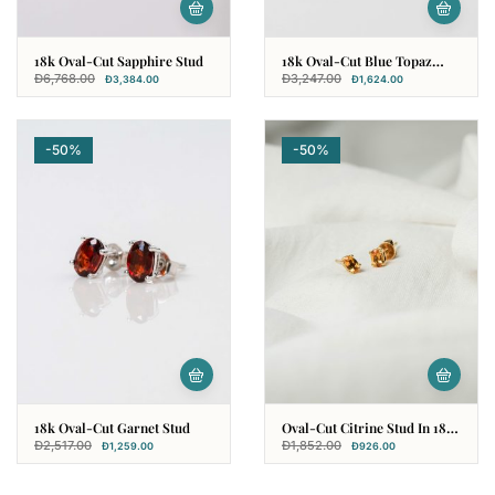
18k Oval-Cut Sapphire Stud
18k Oval-Cut Blue Topaz
Stud
Đ
6,768.00
Đ
3,247.00
Đ
3,384.00
Đ
1,624.00
-50%
-50%
18k Oval-Cut Garnet Stud
Oval-Cut Citrine Stud In 18k
Yellow Gold
Đ
2,517.00
Đ
1,852.00
Đ
1,259.00
Đ
926.00