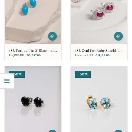
18k Turquenite & Diamond
18k Oval Cut Ruby Sunshine
Earring
Earring With Diamonds
Đ
7,193.00
Đ
22,377.00
Đ
3,597.00
Đ
11,189.00
-50%
-50%