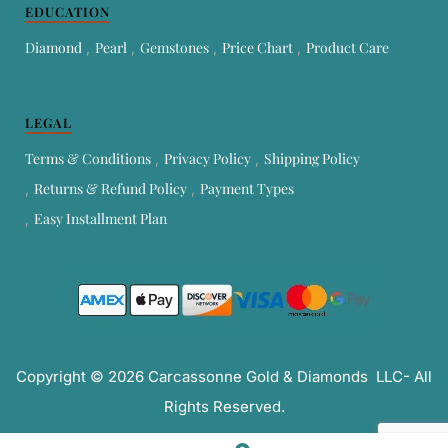
EDUCATION
Diamond
Pearl
Gemstones
Price Chart
Product Care
LEGAL
Terms & Conditions
Privacy Policy
Shipping Policy
Returns & Refund Policy
Payment Types
Easy Installment Plan
Copyright © 2026 Carcassonne Gold & Diamonds LLC- All
Rights Reserved.