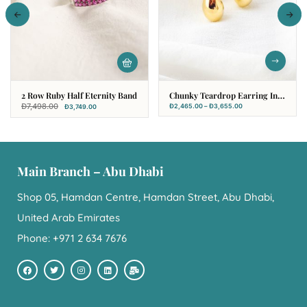
2 Row Ruby Half Eternity Band
Chunky Teardrop Earring In
18k Yellow Gold
Đ
7,498.00
Đ
2,465.00
–
Đ
3,655.00
Đ
3,749.00
Main Branch – Abu Dhabi
Shop 05, Hamdan Centre, Hamdan Street, Abu Dhabi,
United Arab Emirates
Phone: +971 2 634 7676