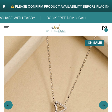
PLEASE CONFIRM PRODUCT AVAILABILITY BEFORE PLACING ORD
REE DELIVERY WITHIN UAE |
SPLIT YOUR PURCHASE WITH
0
ON SALE!