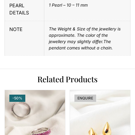
PEARL
1 Pearl – 10 – 11 mm
DETAILS
NOTE
The Weight & Size of the jewellery is
approximate. The color of the
jewellery may slightly differ.The
pendant comes without a chain.
Related Products
-50%
-8%
ENQUIRE