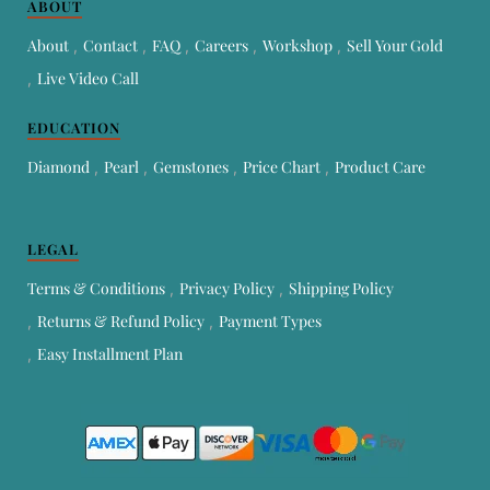
ABOUT
About
Contact
FAQ
Careers
Workshop
Sell Your Gold
Live Video Call
EDUCATION
Diamond
Pearl
Gemstones
Price Chart
Product Care
LEGAL
Terms & Conditions
Privacy Policy
Shipping Policy
Returns & Refund Policy
Payment Types
Easy Installment Plan