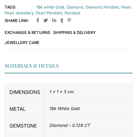
TAGS:
18k white Gold
,
Diamond
,
Diamond Pendant
,
Pearl
,
Pearl Jewellery
,
Pearl Pendant
,
Pendant
SHARE LINK:
EXCHANGE & RETURNS
SHIPPING & DELIVERY
JEWELLERY CARE
MATERIALS & DETAILS
DIMENSIONS
1 × 1 × 3 cm
METAL
18k White Gold
GEMSTONE
Diamond – 0.128 CT