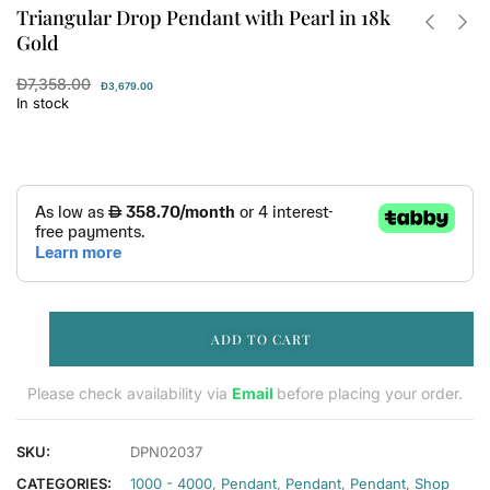
Triangular Drop Pendant with Pearl in 18k
Gold
Đ
7,358.00
Đ
3,679.00
In stock
ADD TO CART
Please check availability via
Email
before placing your order.
SKU:
DPN02037
CATEGORIES:
1000 - 4000
,
Pendant
,
Pendant
,
Pendant
,
Shop