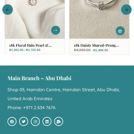
18k Floral Halo Pearl &
18k Dainty Shared-Prong
Diamond Set
Cluster Diamond Ring With
Đ
4,980.00
Đ
1,362.00
–
Đ
2,725.00
Đ
2,490.00
Tapered Band
Main Branch – Abu Dhabi
Shop 05, Hamdan Centre, Hamdan Street, Abu Dhabi,
United Arab Emirates
Phone: +971 2 634 7676