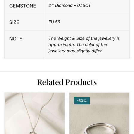
GEMSTONE
24 Diamond – 0.16CT
SIZE
EU 56
NOTE
The Weight & Size of the jewellery is
approximate. The color of the
jewellery may slightly differ.
Related Products
-50%