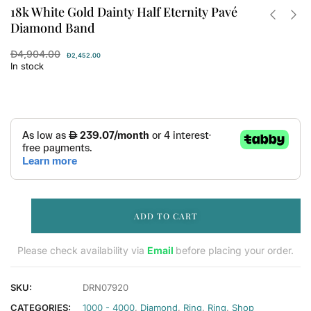
18k White Gold Dainty Half Eternity Pavé
Diamond Band
Đ
4,904.00
Đ
2,452.00
In stock
ADD TO CART
Please check availability via
Email
before placing your order.
SKU:
DRN07920
CATEGORIES:
1000 - 4000
,
Diamond
,
Ring
,
Ring
,
Shop