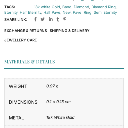
TAGS:
18k white Gold
,
Band
,
Diamond
,
Diamond Ring
,
Eternity
,
Half Eternity
,
Half Pavé
,
New
,
Pave
,
Ring
,
Semi Eternity
SHARE LINK:
EXCHANGE & RETURNS
SHIPPING & DELIVERY
JEWELLERY CARE
MATERIALS & DETAILS
WEIGHT
0.97 g
DIMENSIONS
0.1 × 0.15 cm
METAL
18k White Gold