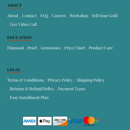
ABOUT
About
Contact
FAQ
Careers
Workshop
Sell Your Gold
Live Video Call
EDUCATION
Diamond
Pearl
Gemstones
Price Chart
Product Care
LEGAL
Terms & Conditions
Privacy Policy
Shipping Policy
Returns & Refund Policy
Payment Types
Easy Installment Plan