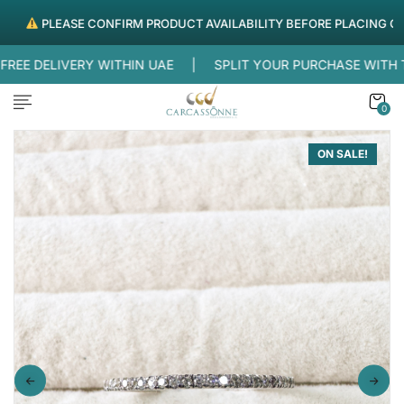
PLEASE CONFIRM PRODUCT AVAILABILITY BEFORE PLACING ORDER
E DELIVERY WITHIN UAE |
SPLIT YOUR PURCHASE WITH 
0
ON SALE!