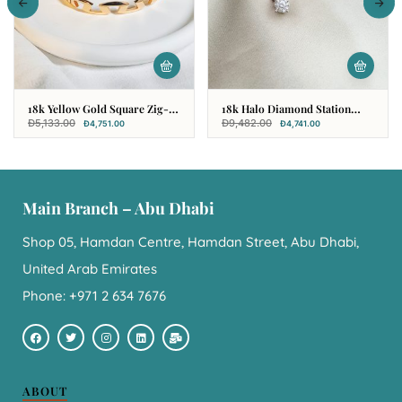
18k Yellow Gold Square Zig-
18k Halo Diamond Station
Zag Bangle
Pendant
Đ
5,133.00
Đ
9,482.00
Đ
4,751.00
Đ
4,741.00
Main Branch – Abu Dhabi
Shop 05, Hamdan Centre, Hamdan Street, Abu Dhabi,
United Arab Emirates
Phone: +971 2 634 7676
ABOUT