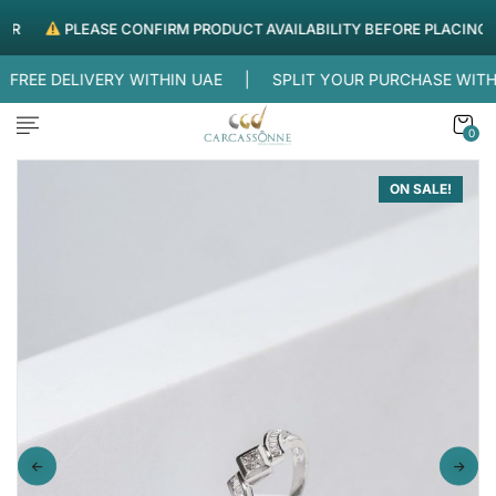
PLEASE CONFIRM PRODUCT AVAILABILITY BEFORE PLACING ORD
REE DELIVERY WITHIN UAE |
SPLIT YOUR PURCHASE WITH
0
ON SALE!