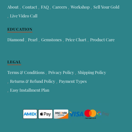
About
Contact
FAQ
Careers
Workshop
Sell Your Gold
Live Video Call
EDUCATION
Diamond
Pearl
Gemstones
Price Chart
Product Care
LEGAL
Terms & Conditions
Privacy Policy
Shipping Policy
Returns & Refund Policy
Payment Types
Easy Installment Plan