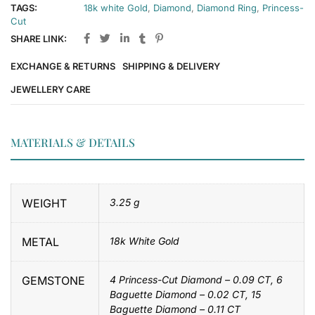
TAGS:
18k white Gold
,
Diamond
,
Diamond Ring
,
Princess-
Cut
SHARE LINK:
EXCHANGE & RETURNS
SHIPPING & DELIVERY
JEWELLERY CARE
MATERIALS & DETAILS
WEIGHT
3.25 g
METAL
18k White Gold
GEMSTONE
4 Princess-Cut Diamond – 0.09 CT, 6
Baguette Diamond – 0.02 CT, 15
Baguette Diamond – 0.11 CT