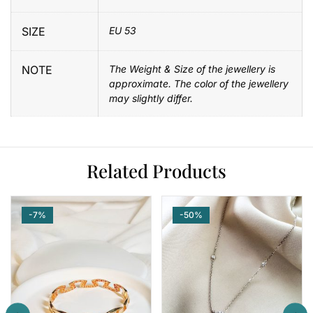
SIZE
EU 53
NOTE
The Weight & Size of the jewellery is
approximate. The color of the jewellery
may slightly differ.
Related Products
-7%
-50%