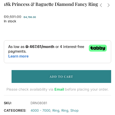
18k Princess & Baguette Diamond Fancy Ring
Đ
9,591.00
Đ
4,796.00
In stock
ADD TO CART
Please check availability via
Email
before placing your order.
SKU:
DRN08081
CATEGORIES:
4000 - 7000
,
Ring
,
Ring
,
Shop