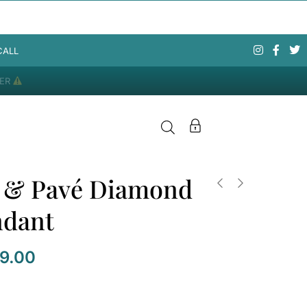
CALL
DER
l & Pavé Diamond
ndant
09.00