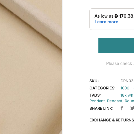
Please check a
SKU:
DPN03
CATEGORIES:
1000 -
TAGS:
18k wh
Pendant
,
Pendant
,
Roun
SHARE LINK:
EXCHANGE & RETURNS