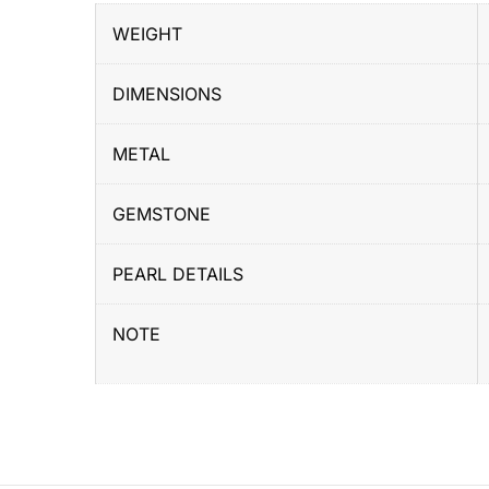
WEIGHT
DIMENSIONS
METAL
GEMSTONE
PEARL DETAILS
NOTE