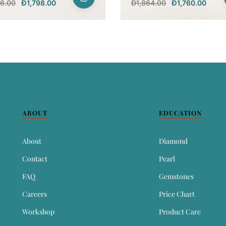
96.00
Đ
1,798.00
Đ
1,864.00
Đ
1,760.00
ABOUT
EDUCATION
About
Diamond
Contact
Pearl
FAQ
Gemstones
Careers
Price Chart
Workshop
Product Care