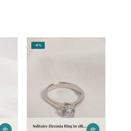
-6%
Solitaire Zirconia Ring In 18k
White Gold