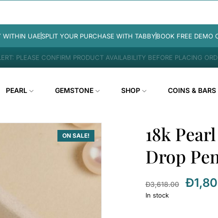
Y WITHIN UAE
SPLIT YOUR PURCHASE WITH TABBY
BOOK FREE DEMO 
ERT: PLEASE CONFIRM PRODUCT AVAILABILITY BEFORE PLACING OR
PEARL
GEMSTONE
SHOP
COINS & BARS
18k Pear
ON SALE!
Drop Pe
Đ
1,8
Đ
3,618.00
In stock