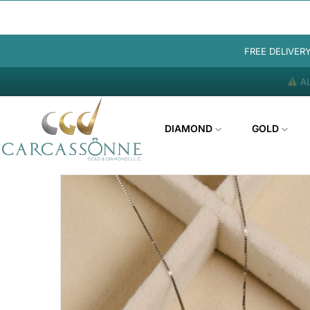
FREE DELIVER
AL
DIAMOND
GOLD