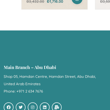
Đ
3,432.00
Đ
1,716.00
Đ
3,5
Main Branch – Abu Dhabi
Shop 05, Hamdan Centre, Hamdan Street, Abu Dhabi,
United Arab Emirates
Phone: +971 2 634 7676