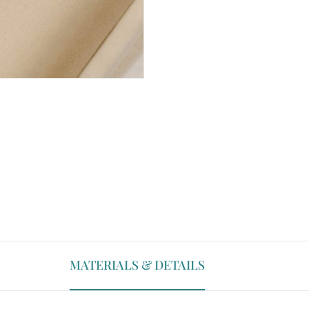
MATERIALS & DETAILS