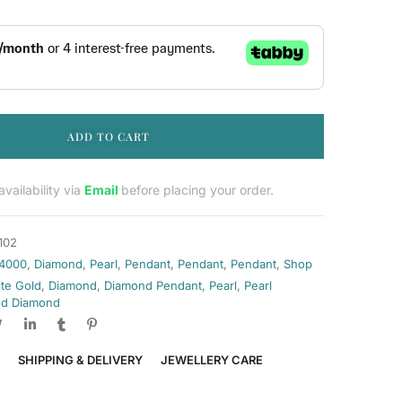
ADD TO CART
vailability via
Email
before placing your order.
102
 4000
,
Diamond
,
Pearl
,
Pendant
,
Pendant
,
Pendant
,
Shop
ite Gold
,
Diamond
,
Diamond Pendant
,
Pearl
,
Pearl
d Diamond
SHIPPING & DELIVERY
JEWELLERY CARE