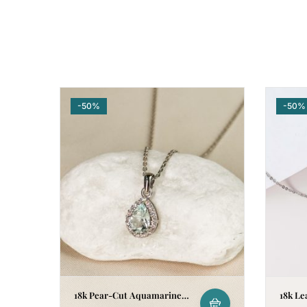
-50%
-50%
18k Pear-Cut Aquamarine
18k Le
Halo Pendant
Neckla