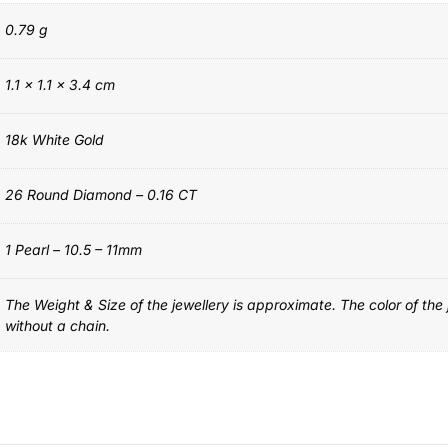
0.79 g
1.1 × 1.1 × 3.4 cm
18k White Gold
26 Round Diamond – 0.16 CT
1 Pearl – 10.5 – 11mm
The Weight & Size of the jewellery is approximate. The color of the
without a chain.