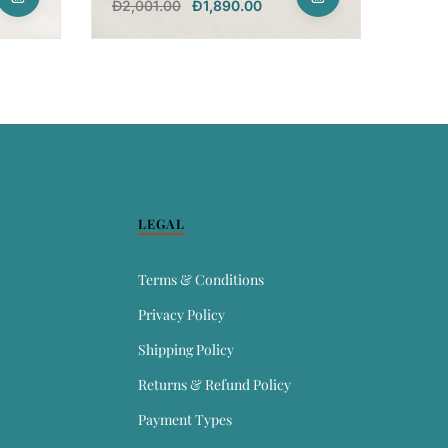
Đ
2,001.00
Đ
1,890.00
LEGAL
Terms & Conditions
Privacy Policy
Shipping Policy
Returns & Refund Policy
Payment Types