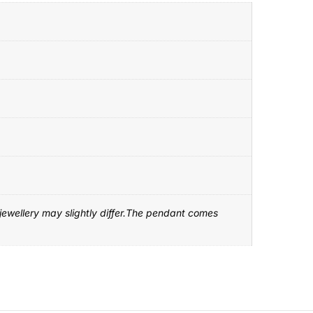
 jewellery may slightly differ.The pendant comes