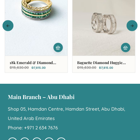
18k Emerald & Diamond
Baguette Diamond Huggie
Multi Rows Fancy Ring
Hoop Earring In 18k White
Đ
15,630.00
Đ
15,630.00
Đ
7,815.00
Đ
7,815.00
Gold
Main Branch – Abu Dhabi
Shop 05, Hamdan Centre, Hamdan Street, Abu Dhabi,
United Arab Emirates
Phone: +971 2 634 7676