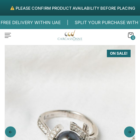
PLEASE CONFIRM PRODUCT AVAILABILITY BEFORE PLACING ORDE
EE DELIVERY WITHIN UAE |
SPLIT YOUR PURCHASE WITH
0
ON SALE!