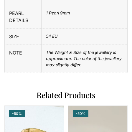
PEARL
1 Pearl 9mm
DETAILS
SIZE
54 EU
NOTE
The Weight & Size of the jewellery is
approximate. The color of the jewellery
may slightly differ.
Related Products
-50%
-50%