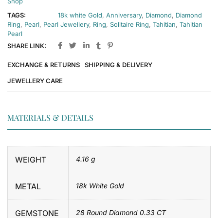
Shop
TAGS:
18k white Gold
,
Anniversary
,
Diamond
,
Diamond
Ring
,
Pearl
,
Pearl Jewellery
,
Ring
,
Solitaire Ring
,
Tahitian
,
Tahitian
Pearl
SHARE LINK:
EXCHANGE & RETURNS
SHIPPING & DELIVERY
JEWELLERY CARE
MATERIALS & DETAILS
WEIGHT
4.16 g
METAL
18k White Gold
GEMSTONE
28 Round Diamond 0.33 CT