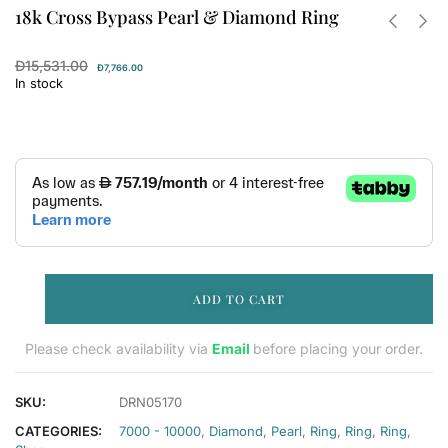
18k Cross Bypass Pearl & Diamond Ring
Đ
15,531.00
Đ
7,766.00
In stock
ADD TO CART
Please check availability via
Email
before placing your order.
SKU:
DRN05170
CATEGORIES:
7000 - 10000
,
Diamond
,
Pearl
,
Ring
,
Ring
,
Ring
,