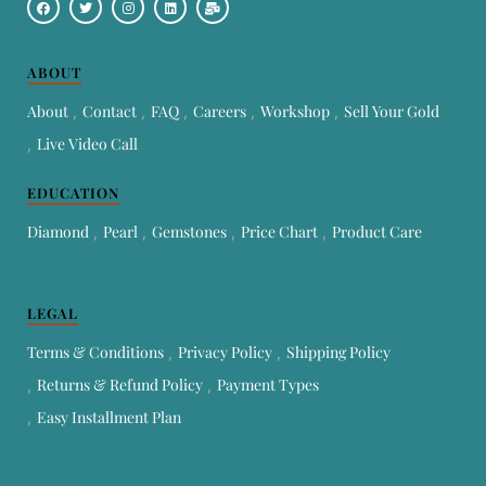
ABOUT
About
Contact
FAQ
Careers
Workshop
Sell Your Gold
Live Video Call
EDUCATION
Diamond
Pearl
Gemstones
Price Chart
Product Care
LEGAL
Terms & Conditions
Privacy Policy
Shipping Policy
Returns & Refund Policy
Payment Types
Easy Installment Plan