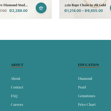
ire Diamond Stud
22in Rope Chain In 18k Gold
g In 18k Yellow Gold
7.00
Đ
2,289.00
Đ
1,214.00
–
Đ
9,655.00
ABOUT
EDUCATION
About
Diamond
Contact
Pearl
FAQ
Gemstones
Careers
Price Chart