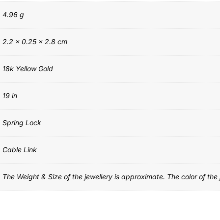
4.96 g
2.2 × 0.25 × 2.8 cm
18k Yellow Gold
19 in
Spring Lock
Cable Link
The Weight & Size of the jewellery is approximate. The color of the j