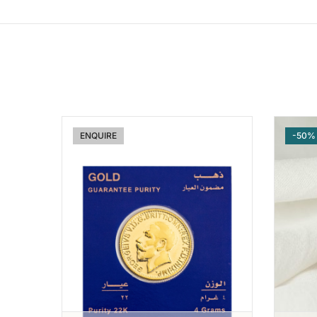
ENQUIRE
-50%