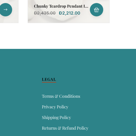
Chunky Teardrop Pendant In
18k Gold
Đ
2,435.00
Đ
2,212.00
LEGAL
Terms & Conditions
Privacy Policy
Shipping Policy
Returns & Refund Policy