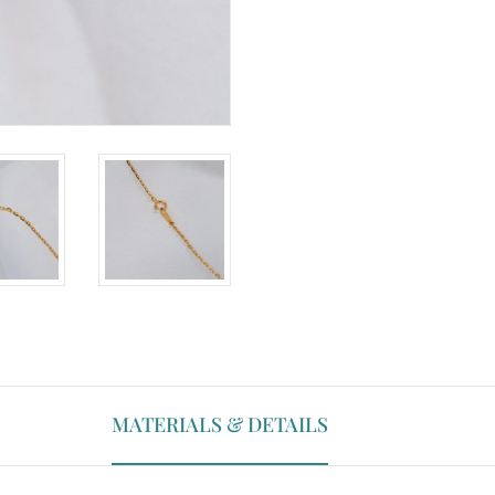
MATERIALS & DETAILS