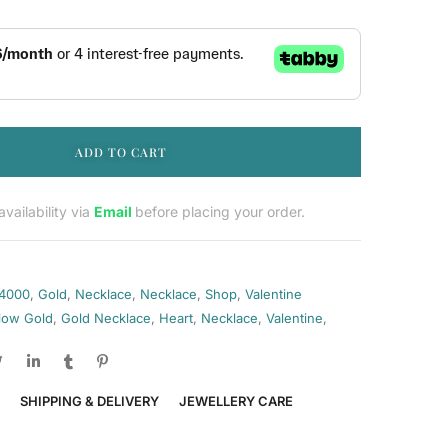
ADD TO CART
vailability via
Email
before placing your order.
 4000
,
Gold
,
Necklace
,
Necklace
,
Shop
,
Valentine
llow Gold
,
Gold Necklace
,
Heart
,
Necklace
,
Valentine
,
SHIPPING & DELIVERY
JEWELLERY CARE