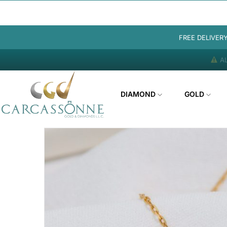
FREE DELIVER
AL
DIAMOND
GOLD