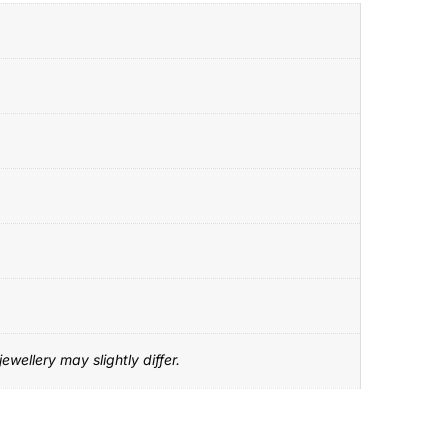
ewellery may slightly differ.