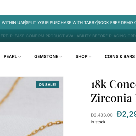
Y WITHIN UAE
SPLIT YOUR PURCHASE WITH TABBY
BOOK FREE DEMO 
ERT: PLEASE CONFIRM PRODUCT AVAILABILITY BEFORE PLACING OR
PEARL
GEMSTONE
SHOP
COINS & BARS
18k Conc
ON SALE!
Zirconia
Đ
2,2
Đ
2,433.00
In stock