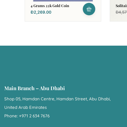
4 Grams 22k Gold Coin
Solita
Earrin
Đ
2,269.00
Đ
4,57
Main Branch – Abu Dhabi
Shop 05, Hamdan Centre, Hamdan Street, Abu Dhabi,
United Arab Emirates
Phone: +971 2 634 7676