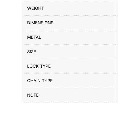
WEIGHT
DIMENSIONS
METAL
SIZE
LOCK TYPE
CHAIN TYPE
NOTE