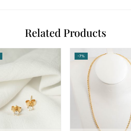
Related Products
-7%