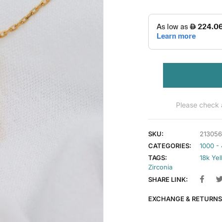
Please check a
SKU:
213056
CATEGORIES:
1000 -
TAGS:
18k Ye
Zirconia
SHARE LINK:
EXCHANGE & RETURNS