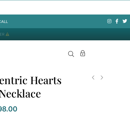
CALL
DER
entric Hearts
 Necklace
98.00