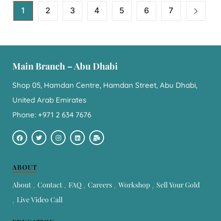
1
2
3
4
5
6
7
Main Branch – Abu Dhabi
Shop 05, Hamdan Centre, Hamdan Street, Abu Dhabi,
United Arab Emirates
Phone: +971 2 634 7676
ABOUT
About
Contact
FAQ
Careers
Workshop
Sell Your Gold
Live Video Call