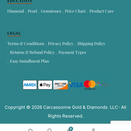
EDUCATION
Diamond
Pearl
Gemstones
Price Chart
Product Care
LEGAL
Terms & Conditions
Privacy Policy
Shipping Policy
Returns & Refund Policy
Payment Types
Easy Installment Plan
Copyright © 2026 Carcassonne Gold & Diamonds LLC- All
Rights Reserved.
0