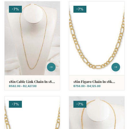
-7%
-7%
18in Cable Link Chain In 18k
18in Figaro Chain In 18k
Gold
Gold
Đ
582.00
–
Đ
2,427.00
Đ
756.00
–
Đ
4,125.00
-7%
-7%