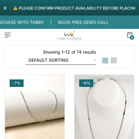
PLEASE CONFIRM PRODUCT AVAILABILITY BEFORE PLACING ORD
REE DELIVERY WITHIN UAE |
SPLIT YOUR PURCHASE WIT
0
Showing 1–12 of 74 results
-7%
-6%