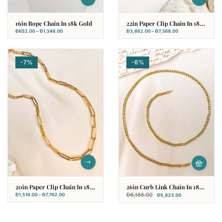
16in Rope Chain In 18k Gold
22in Paper Clip Chain In 18k
Yellow Gold
Đ
652.00
–
Đ
1,348.00
Đ
3,862.00
–
Đ
7,368.00
-7%
-6%
20in Paper Clip Chain In 18k
26in Curb Link Chain In 18k
Gold
Yellow Gold
Đ
6,166.00
Đ
1,519.00
–
Đ
7,762.00
Đ
5,823.00