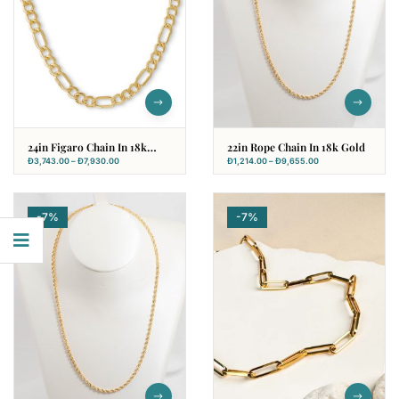
24in Figaro Chain In 18k
22in Rope Chain In 18k Gold
Yellow Gold
Đ
3,743.00
–
Đ
7,930.00
Đ
1,214.00
–
Đ
9,655.00
-7%
-7%