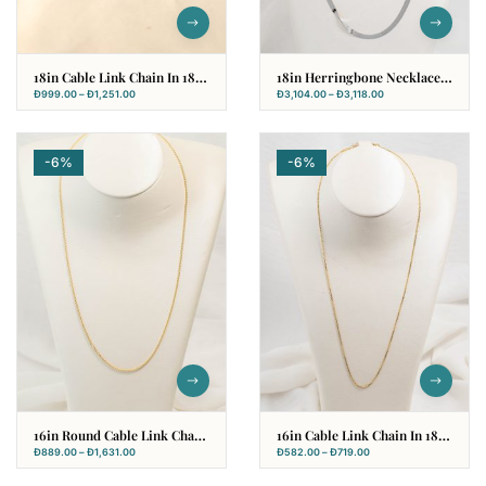
18in Cable Link Chain In 18k
18in Herringbone Necklace
White Gold
In 18k WhiteGold
Đ
999.00
–
Đ
1,251.00
Đ
3,104.00
–
Đ
3,118.00
-6%
-6%
16in Round Cable Link Chain
16in Cable Link Chain In 18k
In 18k Gold
Gold
Đ
889.00
–
Đ
1,631.00
Đ
582.00
–
Đ
719.00