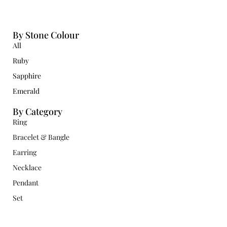
By Stone Colour
All
Ruby
Sapphire
Emerald
By Category
Ring
Bracelet & Bangle
Earring
Necklace
Pendant
Set